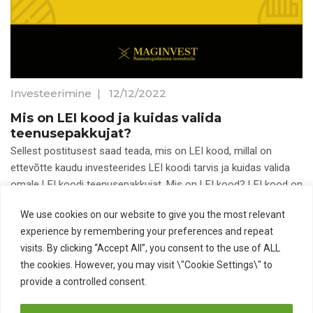
Investeerimine
|
12/12/2022
Mis on LEI kood ja kuidas valida
teenusepakkujat?
Sellest postitusest saad teada, mis on LEI kood, millal on
ettevõtte kaudu investeerides LEI koodi tarvis ja kuidas valida
omale LEI koodi teenusepakkujat. Mis on LEI kood? LEI kood on
We use cookies on our website to give you the most relevant
Aktsiad
ETFid
LEI kood
experience by remembering your preferences and repeat
Pikaajaline investeerimine
visits. By clicking “Accept All”, you consent to the use of ALL
the cookies. However, you may visit \"Cookie Settings\" to
provide a controlled consent.