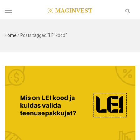
Home
/
Posts tagged "LEI kood"