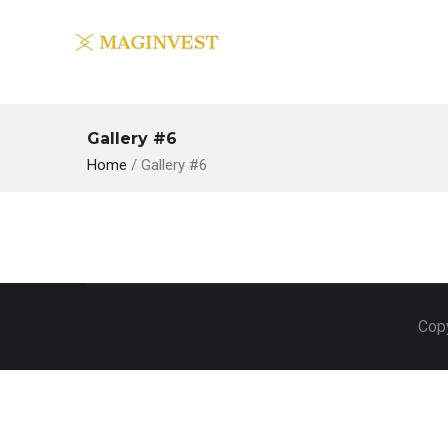
Gallery #6
Home
/
Gallery #6
Copy