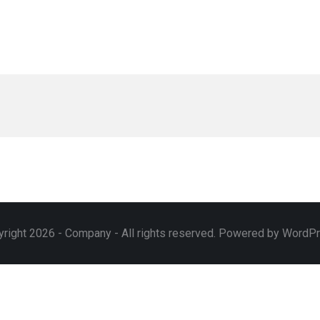
right 2026 - Company - All rights reserved. Powered by WordP