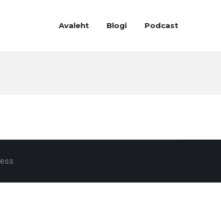
Avaleht
Blogi
Podcast
ress.